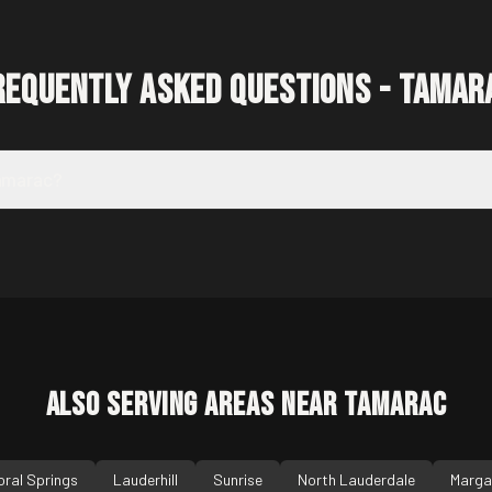
requently Asked Questions -
Tamar
Tamarac?
Also Serving Areas Near
Tamarac
oral Springs
Lauderhill
Sunrise
North Lauderdale
Marga