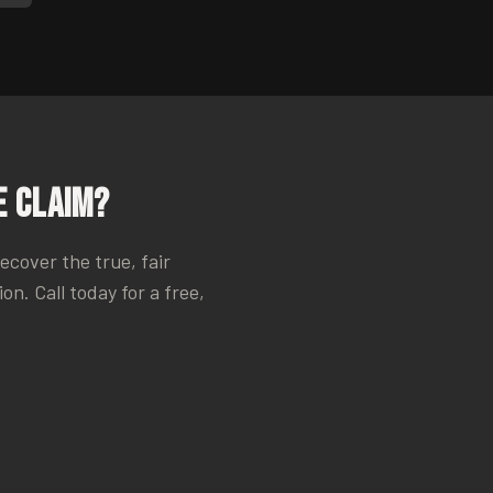
 Claim?
recover the true, fair
n. Call today for a free,