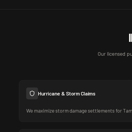
Our licensed pu
Hurricane & Storm Claims
We maximize storm damage settlements for Ta