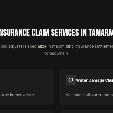
Insurance Claim Services in
Tamara
blic adjusters specialize in maximizing insurance settleme
homeowners.
Water Damage Cla
marac homeowners.
We handle all water dama