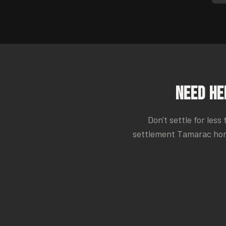
Need He
Don't settle for less
settlement
Tamarac
hom