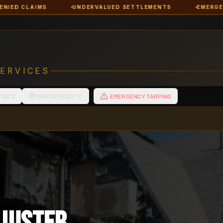
UNDERVALUED SETTLEMENTS
EMERGENCY RESPONSE
SERVICES
TACT
OUR OFFICES
EMERGENCY TARPING