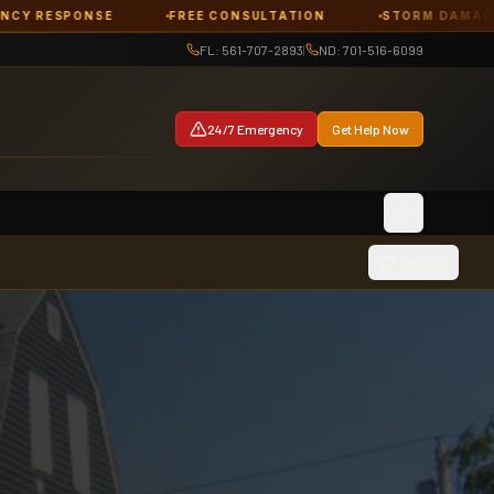
FREE CONSULTATION
STORM DAMAGE
ROOF DA
FL: 561-707-2893
|
ND: 701-516-6099
24/7 Emergency
Get Help Now
Toggle them
Refresh