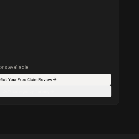
ns available
Get Your Free Claim Review
24/7 Emergency Tarping