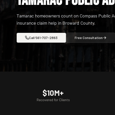
Tamarac Public A
Tamarac homeowners count on Compass Public Adj
insurance claim help in Broward County.
Call
561-707-2893
Free Consultation
$10M+
Recovered for Clients