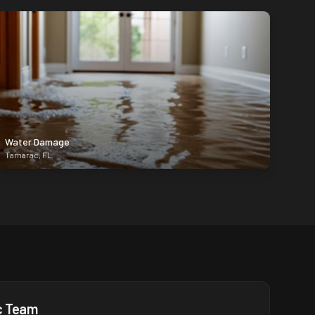
Water Damage
Tamarac
,
FL
c
Team