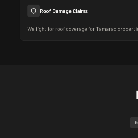
Roof Damage Claims
We fight for roof coverage for Tamarac properti
H