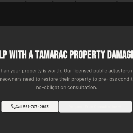
lp With a
Tamarac
Property Damage
 than your property is worth. Our licensed public adjusters 
eowners need to restore their property to pre-loss conditio
no-obligation consultation.
Call
561-707-2893
Request Free Consultation