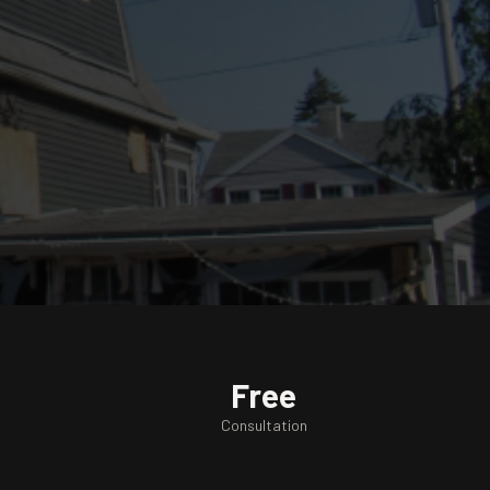
Free
Consultation