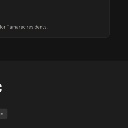
for Tamarac residents.
c
ge