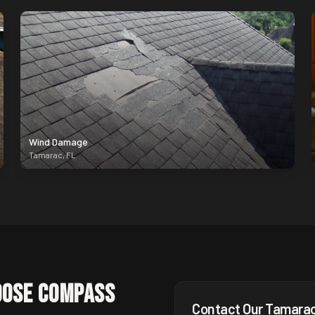
Wind Damage
Tamarac
,
FL
ose Compass
Contact Our
Tamara