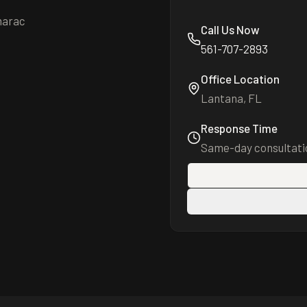
marac
Call Us Now
561-707-2893
Office Location
Lantana, FL
Response Time
Same-day consultatio