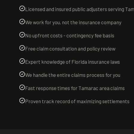
Licensed and insured public adjusters serving Ta
We work for you, not the insurance company
No upfront costs - contingency fee basis
Free claim consultation and policy review
Expert knowledge of Florida insurance laws
We handle the entire claims process for you
Fast response times for Tamarac area claims
Proven track record of maximizing settlements