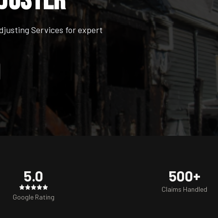
djuster
usting Services for expert
5.0
500+
Claims Handled
Google Rating