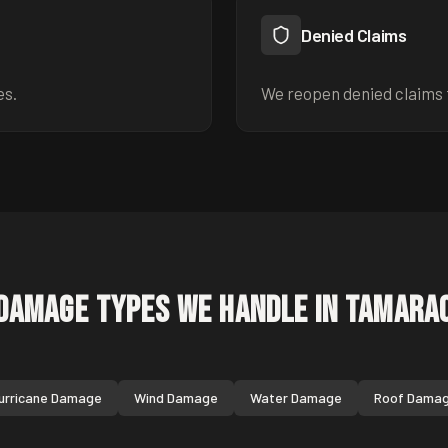
Denied Claims
es.
We reopen denied claims 
Damage Types We Handle in
Tamara
urricane Damage
Wind Damage
Water Damage
Roof Dama