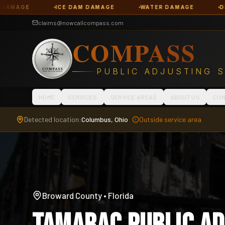
E DAM DAMAGE
WATER DAMAGE
DENIED CLAIMS
claims@nowcallcompass.com
COMPASS
PUBLIC ADJUSTING 
HOME
SERVICES
SERVICE AREAS
ABOUT US
CON
Detected location:
Columbus, Ohio
Outside service area
Broward County
•
Florida