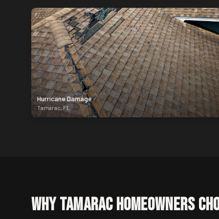
Hurricane Damage
Tamarac
,
FL
Why
Tamarac
Homeowners Cho