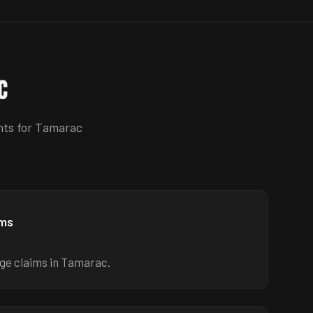
c
nts for
Tamarac
ims
ge claims in Tamarac.