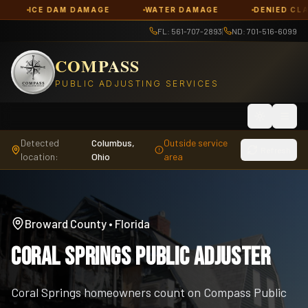
DAM DAMAGE
WATER DAMAGE
DENIED CLAIMS
FL: 561-707-2893
|
ND: 701-516-6099
COMPASS
PUBLIC ADJUSTING SERVICES
Toggle th
Detected
Columbus,
Outside service
Refresh
location:
Ohio
area
Broward County
•
Florida
Coral Springs Public Adjuster
Coral Springs homeowners count on Compass Public