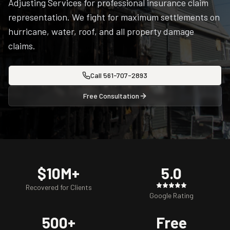
Adjusting Services for professional insurance claim
representation. We fight for maximum settlements on
hurricane, water, roof, and all property damage
claims.
Call
561-707-2893
Free Consultation
$10M+
5.0
Recovered for Clients
Google Rating
500+
Free