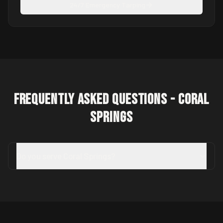
24/7 Emergency Tarping
Frequently Asked Questions -
Coral
Springs
Do you serve Coral Springs?