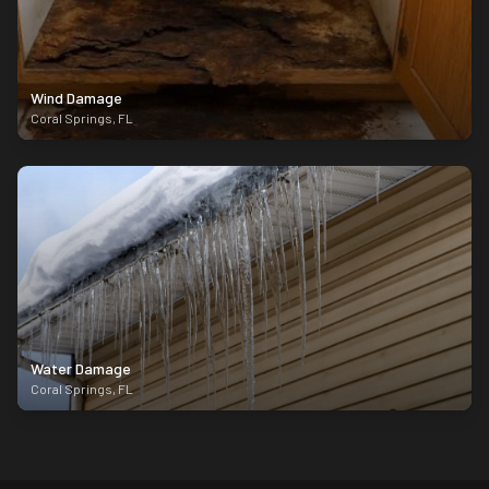
Wind Damage
Coral Springs
,
FL
Water Damage
Coral Springs
,
FL