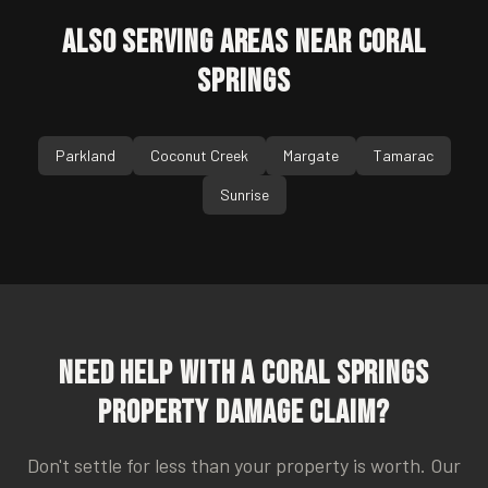
Also Serving Areas Near
Coral
Springs
Parkland
Coconut Creek
Margate
Tamarac
Sunrise
Need Help With a
Coral Springs
Property Damage Claim?
Don't settle for less than your property is worth. Our