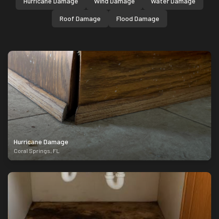
Hurricane Damage
Wind Damage
Water Damage
Roof Damage
Flood Damage
Hurricane Damage
Coral Springs
,
FL