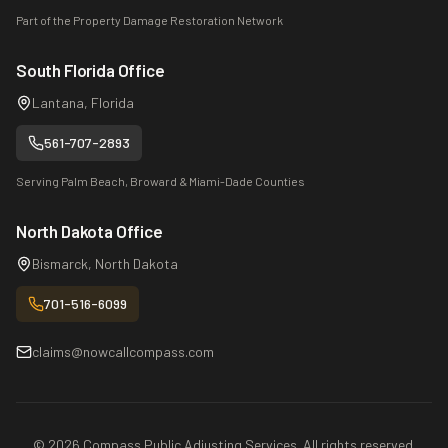
Part of the Property Damage Restoration Network
South Florida Office
Lantana, Florida
561-707-2893
Serving Palm Beach, Broward & Miami-Dade Counties
North Dakota Office
Bismarck, North Dakota
701-516-6099
claims@nowcallcompass.com
©
2026
Compass Public Adjusting Services. All rights reserved.