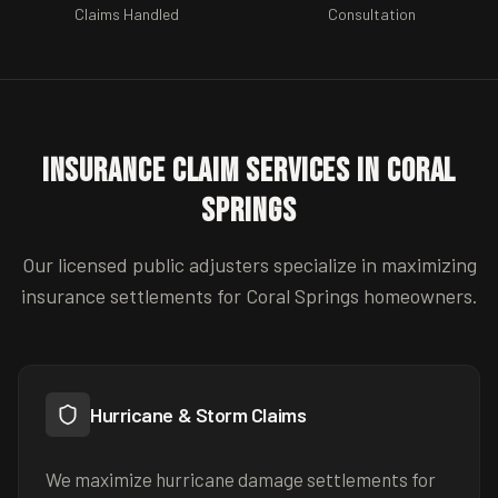
Claims Handled
Consultation
Insurance Claim Services in
Coral
Springs
Our licensed public adjusters specialize in maximizing
insurance settlements for
Coral Springs
homeowners.
Hurricane & Storm Claims
We maximize hurricane damage settlements for