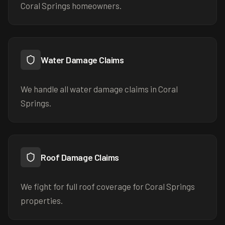
Coral Springs homeowners.
Water Damage Claims
We handle all water damage claims in Coral
Springs.
Roof Damage Claims
We fight for full roof coverage for Coral Springs
properties.