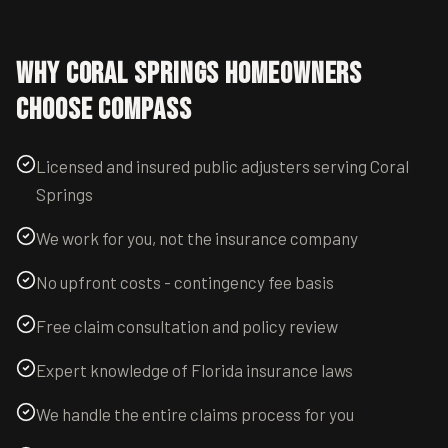
Why
Coral Springs
Homeowners
Choose Compass
Licensed and insured public adjusters serving Coral
Springs
We work for you, not the insurance company
No upfront costs - contingency fee basis
Free claim consultation and policy review
Expert knowledge of Florida insurance laws
We handle the entire claims process for you