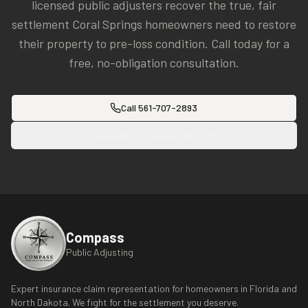
licensed public adjusters recover the true, fair
settlement
Coral Springs
homeowners need to restore
their property to pre-loss condition. Call today for a
free, no-obligation consultation.
Call
561-707-2893
Request Free Consultation
Compass
Public Adjusting
Expert insurance claim representation for homeowners in Florida and
North Dakota. We fight for the settlement you deserve.