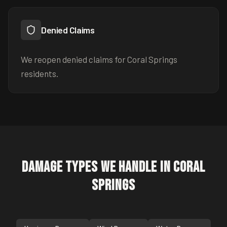
Denied Claims
We reopen denied claims for Coral Springs
residents.
Damage Types We Handle in
Coral
Springs