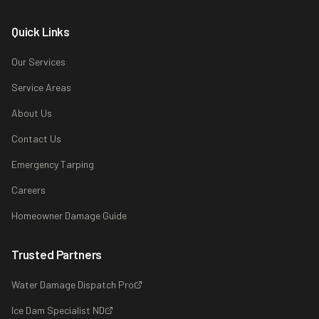
Quick Links
Our Services
Service Areas
About Us
Contact Us
Emergency Tarping
Careers
Homeowner Damage Guide
Trusted Partners
Water Damage Dispatch Pro
Ice Dam Specialist ND