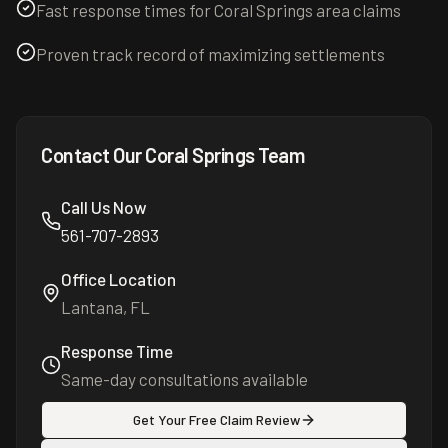
Fast response times for Coral Springs area claims
Proven track record of maximizing settlements
Contact Our
Coral Springs
Team
Call Us Now
561-707-2893
Office Location
Lantana, FL
Response Time
Same-day consultations available
Get Your Free Claim Review