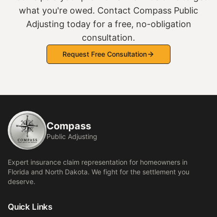
what you're owed. Contact Compass Public
Adjusting today for a free, no-obligation
consultation.
Request Free Consultation
Compass
Public Adjusting
Expert insurance claim representation for homeowners in
Florida and North Dakota. We fight for the settlement you
deserve.
Quick Links