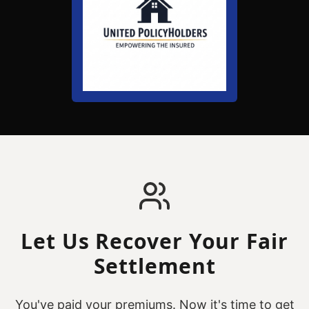
Let Us Recover Your Fair
Settlement
You've paid your premiums. Now it's time to get