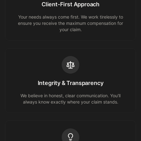
Client-First Approach
Your needs always come first. We work tirelessly to
ensure you receive the maximum compensation for
your claim.
Integrity & Transparency
We believe in honest, clear communication. You'll
always know exactly where your claim stands.