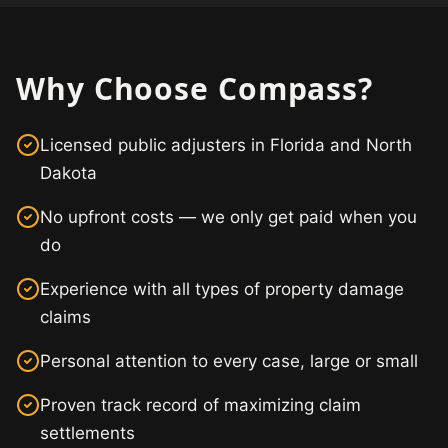
Why Choose Compass?
Licensed public adjusters in Florida and North
Dakota
No upfront costs — we only get paid when you
do
Experience with all types of property damage
claims
Personal attention to every case, large or small
Proven track record of maximizing claim
settlements