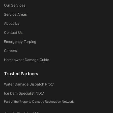
Our Services
Service Areas
About Us
Contact Us
Emergency Tarping
Careers
Homeowner Damage Guide
Trusted Partners
Water Damage Dispatch Pro
Ice Dam Specialist ND
Part of the Property Damage Restoration Network