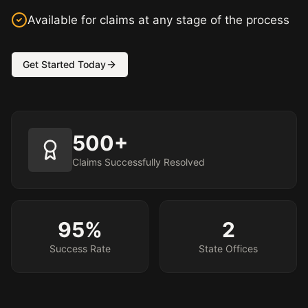
Available for claims at any stage of the process
Get Started Today
500+
Claims Successfully Resolved
95%
2
Success Rate
State Offices