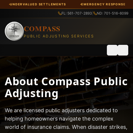
LUED SETTLEMENTS
EMERGENCY RESPONSE
FREE CON
FL: 561-707-2893
|
ND: 701-516-6099
COMPASS
PUBLIC ADJUSTING SERVICES
Toggle th
About Compass Public
Adjusting
We are licensed public adjusters dedicated to
helping homeowners navigate the complex
world of insurance claims. When disaster strikes,