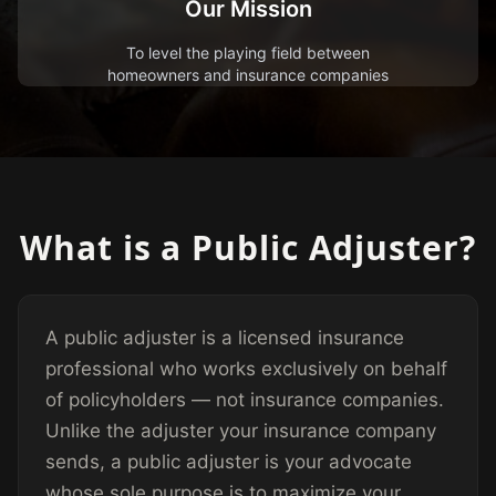
Our Mission
To level the playing field between
homeowners and insurance companies
What is a Public Adjuster?
A public adjuster is a licensed insurance
professional who works exclusively on behalf
of policyholders — not insurance companies.
Unlike the adjuster your insurance company
sends, a public adjuster is your advocate
whose sole purpose is to maximize your