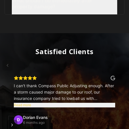
What should I do immediately after
property damage?
Satisfied Clients
I can't thank Compass Public Adjusting enough. After
a storm caused major damage to our roof, our
insurance company tried to lowball us with...
Read more
Dorian Evans
D
6 months ago