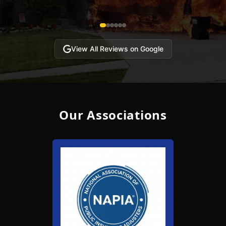
View All Reviews on Google
Our Associations