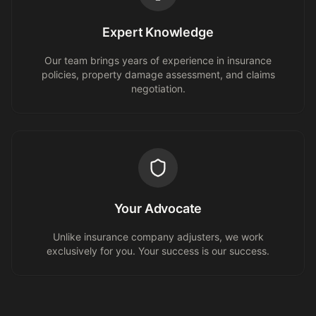
Expert Knowledge
Our team brings years of experience in insurance
policies, property damage assessment, and claims
negotiation.
Your Advocate
Unlike insurance company adjusters, we work
exclusively for you. Your success is our success.