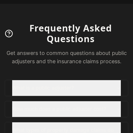
Frequently Asked
Questions
Get answers to common questions about public
adjusters and the insurance claims process.
What is a public adjuster?
How much does a public adjuster cost?
What types of property damage claims do