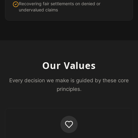
Recovering fair settlements on denied or
undervalued claims
Our Values
Every decision we make is guided by these core
principles.