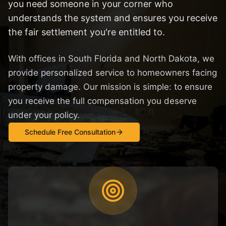
you need someone in your corner who
understands the system and ensures you receive
the fair settlement you're entitled to.
With offices in South Florida and North Dakota, we
provide personalized service to homeowners facing
property damage. Our mission is simple: to ensure
you receive the full compensation you deserve
under your policy.
Schedule Free Consultation