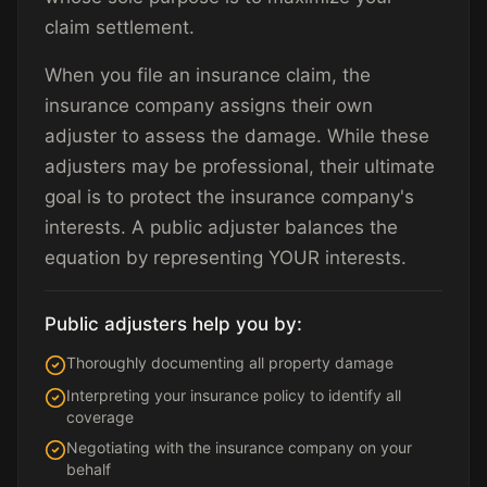
claim settlement.
When you file an insurance claim, the
insurance company assigns their own
adjuster to assess the damage. While these
adjusters may be professional, their ultimate
goal is to protect the insurance company's
interests. A public adjuster balances the
equation by representing YOUR interests.
Public adjusters help you by:
Thoroughly documenting all property damage
Interpreting your insurance policy to identify all
coverage
Negotiating with the insurance company on your
behalf