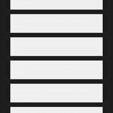
you handle?
Can you help if my insurance claim was
denied?
How long does the insurance claim process
take?
Do you handle hurricane damage claims in
Florida?
Do you handle ice dam damage claims in
North Dakota?