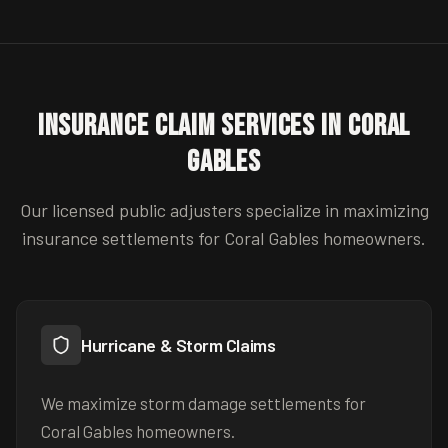
Insurance Claim Services in
Coral
Gables
Our licensed public adjusters specialize in maximizing
insurance settlements for
Coral Gables
homeowners.
Hurricane & Storm Claims
We maximize storm damage settlements for
Coral Gables homeowners.