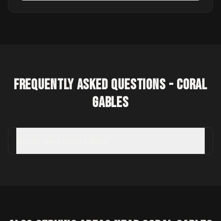
Frequently Asked Questions -
Coral
Gables
Do you serve Coral Gables?