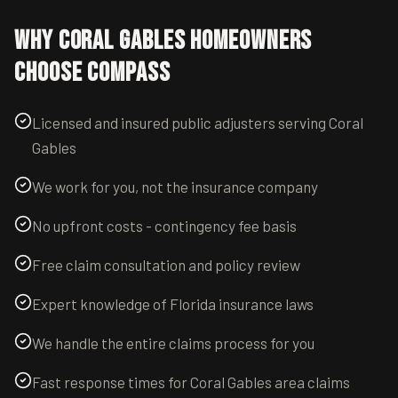
Why
Coral Gables
Homeowners
Choose Compass
Licensed and insured public adjusters serving Coral
Gables
We work for you, not the insurance company
No upfront costs - contingency fee basis
Free claim consultation and policy review
Expert knowledge of Florida insurance laws
We handle the entire claims process for you
Fast response times for Coral Gables area claims