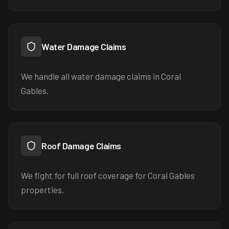
Water Damage Claims
We handle all water damage claims in Coral
Gables.
Roof Damage Claims
We fight for full roof coverage for Coral Gables
properties.