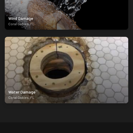
Wind Damage
Coral Gables
,
FL
Water Damage
Coral Gables
,
FL