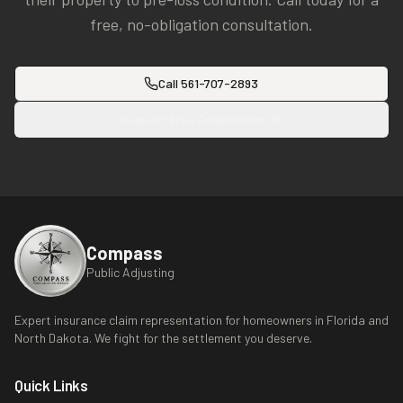
free, no-obligation consultation.
Call
561-707-2893
Request Free Consultation
Compass
Public Adjusting
Expert insurance claim representation for homeowners in Florida and
North Dakota. We fight for the settlement you deserve.
Quick Links