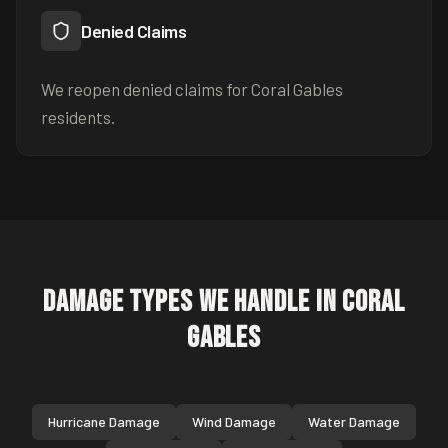
Denied Claims
We reopen denied claims for Coral Gables
residents.
Damage Types We Handle in
Coral
Gables
Hurricane Damage
Wind Damage
Water Damage