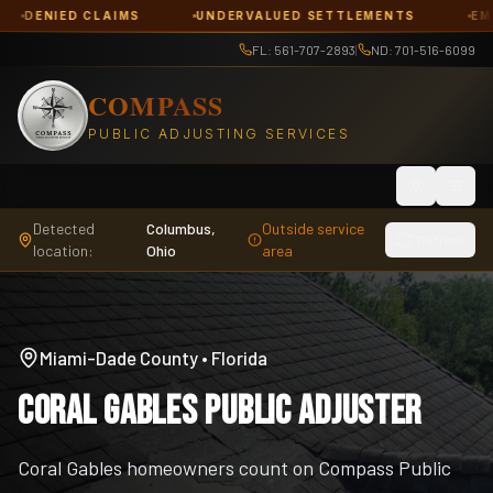
 CLAIMS
UNDERVALUED SETTLEMENTS
EMERGENCY R
FL: 561-707-2893
|
ND: 701-516-6099
COMPASS
PUBLIC ADJUSTING SERVICES
Toggle th
Detected
Columbus,
Outside service
Refresh
location:
Ohio
area
Miami-Dade County
•
Florida
Coral Gables Public Adjuster
Coral Gables homeowners count on Compass Public