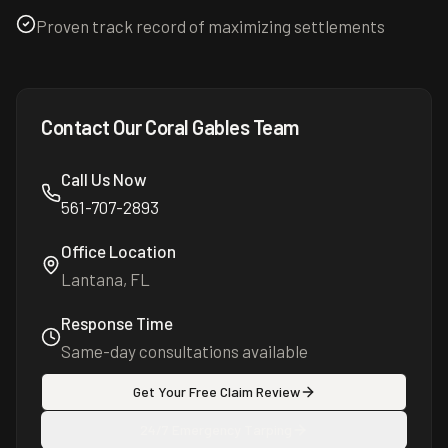
Proven track record of maximizing settlements
Contact Our
Coral Gables
Team
Call Us Now
561-707-2893
Office Location
Lantana, FL
Response Time
Same-day consultations available
Get Your Free Claim Review
24/7 Emergency Tarping