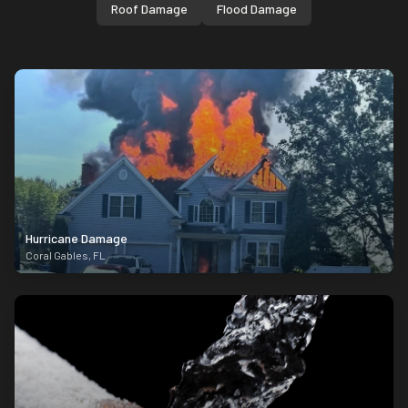
Roof Damage
Flood Damage
Hurricane Damage
Coral Gables
,
FL