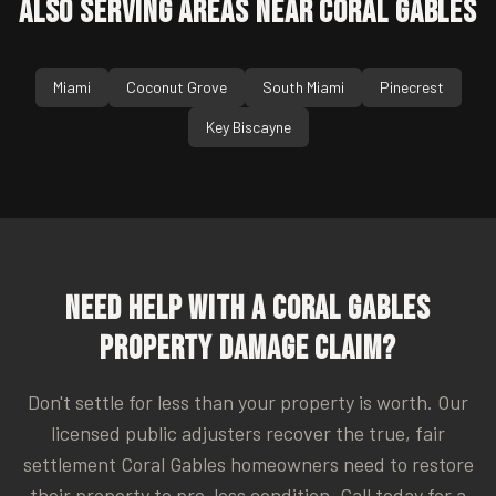
Also Serving Areas Near
Coral Gables
Miami
Coconut Grove
South Miami
Pinecrest
Key Biscayne
Need Help With a
Coral Gables
Property Damage Claim?
Don't settle for less than your property is worth. Our
licensed public adjusters recover the true, fair
settlement
Coral Gables
homeowners need to restore
their property to pre-loss condition. Call today for a