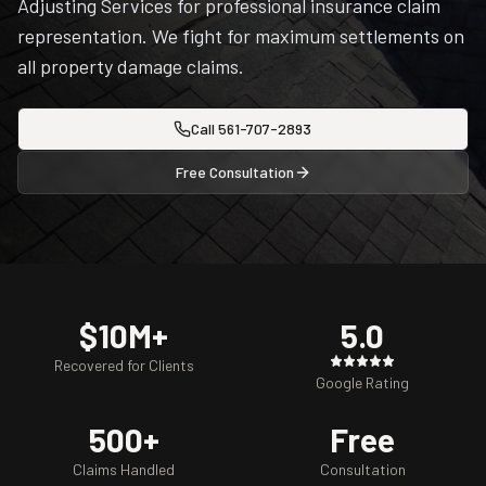
Adjusting Services for professional insurance claim
representation. We fight for maximum settlements on
all property damage claims.
Call
561-707-2893
Free Consultation
$10M+
5.0
Recovered for Clients
Google Rating
500+
Free
Claims Handled
Consultation