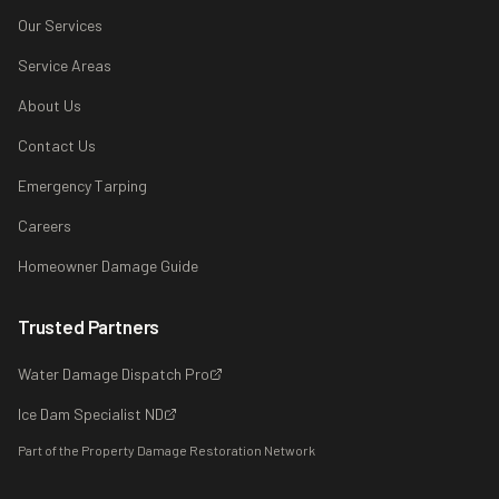
Our Services
Service Areas
About Us
Contact Us
Emergency Tarping
Careers
Homeowner Damage Guide
Trusted Partners
Water Damage Dispatch Pro
Ice Dam Specialist ND
Part of the Property Damage Restoration Network